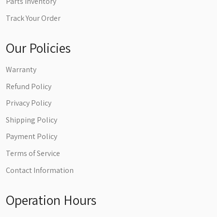
Parts Inventory
Track Your Order
Our Policies
Warranty
Refund Policy
Privacy Policy
Shipping Policy
Payment Policy
Terms of Service
Contact Information
Operation Hours