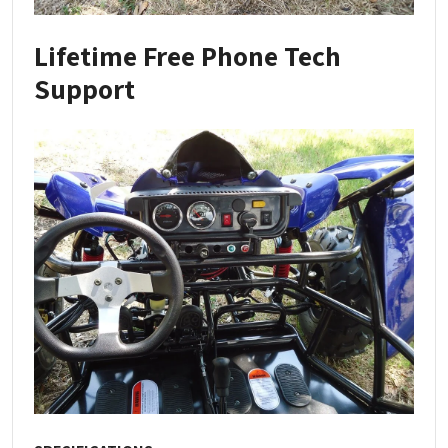
Lifetime Free Phone Tech
Support