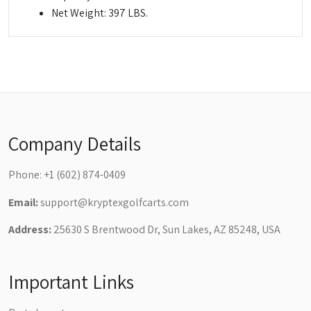
Net Weight: 397 LBS.
Company Details
Phone:
+1 (602) 874-0409
Email:
support@kryptexgolfcarts.com
Address:
25630 S Brentwood Dr, Sun Lakes, AZ 85248, USA
Important Links