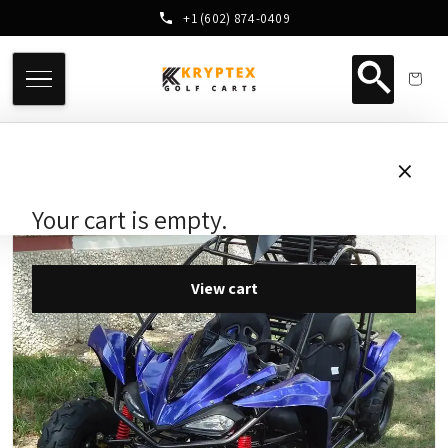
+1 (602) 874-0409
×
Your cart is empty.
View cart