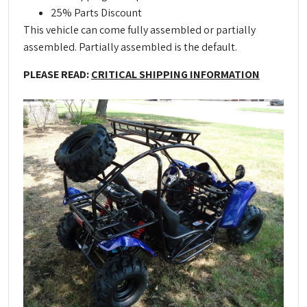
25% Parts Discount
This vehicle can come fully assembled or partially
assembled. Partially assembled is the default.
PLEASE READ:
CRITICAL SHIPPING INFORMATION