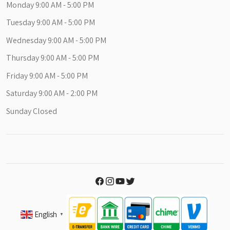
Monday 9:00 AM - 5:00 PM
Tuesday 9:00 AM - 5:00 PM
Wednesday 9:00 AM - 5:00 PM
Thursday 9:00 AM - 5:00 PM
Friday 9:00 AM - 5:00 PM
Saturday 9:00 AM - 2:00 PM
Sunday Closed
English
▼