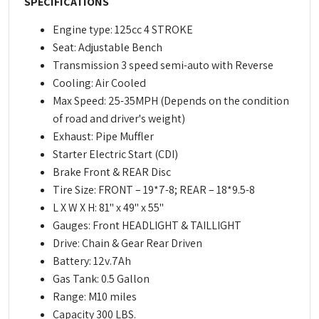
SPECIFICATIONS
Engine type: 125cc 4 STROKE
Seat: Adjustable Bench
Transmission 3 speed semi-auto with Reverse
Cooling: Air Cooled
Max Speed: 25-35MPH (Depends on the condition
of road and driver's weight)
Exhaust: Pipe Muffler
Starter Electric Start (CDI)
Brake Front & REAR Disc
Tire Size: FRONT – 19*7-8; REAR – 18*9.5-8
L X W X H: 81" x 49" x 55"
Gauges: Front HEADLIGHT & TAILLIGHT
Drive: Chain & Gear Rear Driven
Battery: 12v.7Ah
Gas Tank: 0.5 Gallon
Range: M10 miles
Capacity 300 LBS.