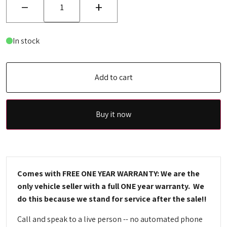
−
+
In stock
Add to cart
Buy it now
Comes with FREE ONE YEAR WARRANTY: We are the
only vehicle seller with a full ONE year warranty. We
do this because we stand for service after the sale!!
Call and speak to a live person -- no automated phone