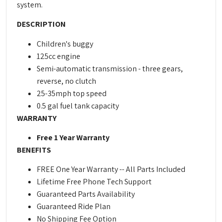
system.
DESCRIPTION
Children's buggy
125cc engine
Semi-automatic transmission - three gears,
reverse, no clutch
25-35mph top speed
0.5 gal fuel tank capacity
WARRANTY
Free 1 Year Warranty
BENEFITS
FREE One Year Warranty -- All Parts Included
Lifetime Free Phone Tech Support
Guaranteed Parts Availability
Guaranteed Ride Plan
No Shipping Fee Option