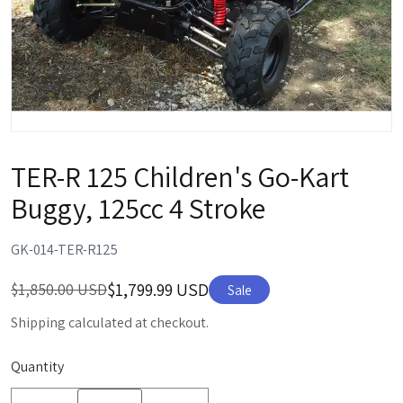
TER-R 125 Children's Go-Kart
Buggy, 125cc 4 Stroke
GK-014-TER-R125
$1,799.99 USD
$1,850.00 USD
Sale
Shipping calculated at checkout.
Quantity