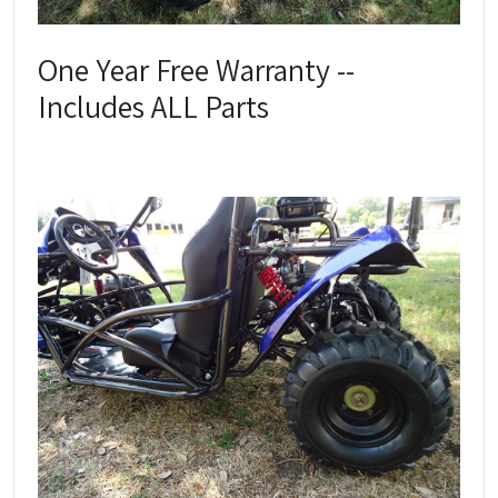
One Year Free Warranty --
Includes ALL Parts