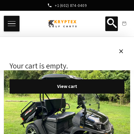
+1 (602) 874-0409
×
Your cart is empty.
View cart