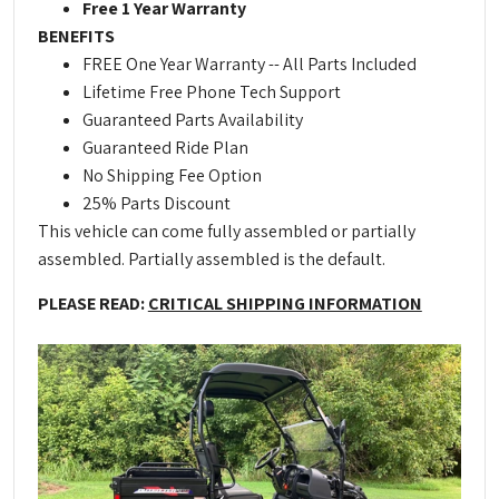
Free 1 Year Warranty
BENEFITS
FREE One Year Warranty -- All Parts Included
Lifetime Free Phone Tech Support
Guaranteed Parts Availability
Guaranteed Ride Plan
No Shipping Fee Option
25% Parts Discount
This vehicle can come fully assembled or partially
assembled. Partially assembled is the default.
PLEASE READ:
CRITICAL SHIPPING INFORMATION