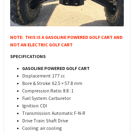
NOTE: THIS IS A GASOLINE POWERED GOLF CART AND
NOT AN ELECTRIC GOLF CART
SPECIFICATIONS
GASOLINE POWERED GOLF CART
Displacement: 177 cc
Bore & Stroke: 62.5 × 57.8 mm
Compression Ratio: 8.8 : 1
Fuel System: Carburetor
Ignition: CDI
Transmission: Automatic F-N-R
Drive Train: Shaft Drive
Cooling: air cooling