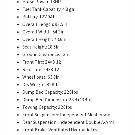
Horse Power: 13HP
Fuel Tank Capacity: 4.8 gal
Battery: 12V 9Ah
Overall Length: 92.5in
Overall Width: 54.3in
Overall Height: 73.6in
Seat Height: 18.5in
Ground Clearance: 13in
Front Tire: 24×8-12
Rear Tire: 24×8-12
Wheel base: 63.8in
Dry Weight: 828lbs
Dump Bed Capacity: 220lbs
Dump Bed Dimension: 26.4x43.4in
Towing Capacity: 220lbs
Front Suspension: Independent Mcpherson
Rear Suspension: Independent Double A-Arm
Front Brake: Ventilated Hydraulic Disc