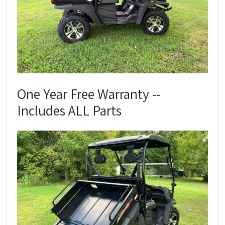
One Year Free Warranty --
Includes ALL Parts