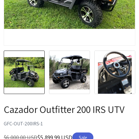
Cazador Outfitter 200 IRS UTV
GFC-OUT-200IRS-1
$5,899.99 USD
$6,000.00 USD
Sale