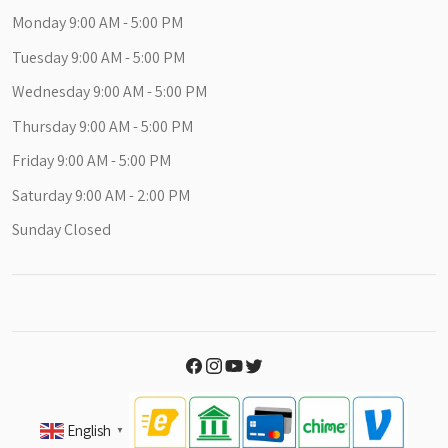
Monday 9:00 AM - 5:00 PM
Tuesday 9:00 AM - 5:00 PM
Wednesday 9:00 AM - 5:00 PM
Thursday 9:00 AM - 5:00 PM
Friday 9:00 AM - 5:00 PM
Saturday 9:00 AM - 2:00 PM
Sunday Closed
English
▼