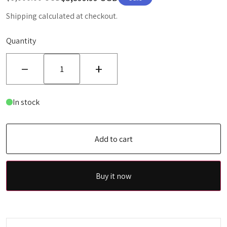
Shipping calculated at checkout.
Quantity
−
+
In stock
Add to cart
Buy it now