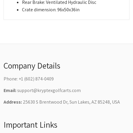
Rear Brake: Ventilated Hydraulic Disc
Crate dimension: 96x50x36in
Company Details
Phone:
+1 (602) 874-0409
Email:
support@kryptexgolfcarts.com
Address:
25630 S Brentwood Dr, Sun Lakes, AZ 85248, USA
Important Links