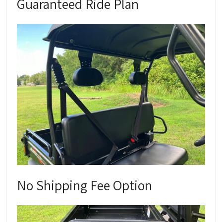
Guaranteed Ride Plan
No Shipping Fee Option