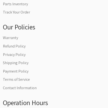
Parts Inventory
Track Your Order
Our Policies
Warranty
Refund Policy
Privacy Policy
Shipping Policy
Payment Policy
Terms of Service
Contact Information
Operation Hours