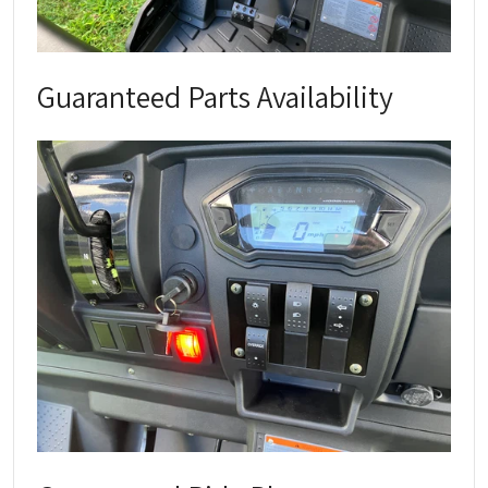
Guaranteed Parts Availability