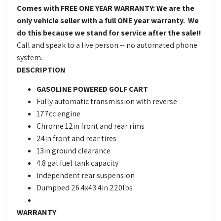
Comes with FREE ONE YEAR WARRANTY: We are the
only vehicle seller with a full ONE year warranty. We
do this because we stand for service after the sale!!
Call and speak to a live person -- no automated phone
system.
DESCRIPTION
GASOLINE POWERED GOLF CART
Fully automatic transmission with reverse
177cc engine
Chrome 12in front and rear rims
24in front and rear tires
13in ground clearance
4.8 gal fuel tank capacity
Independent rear suspension
Dumpbed 26.4x43.4in 220lbs
WARRANTY