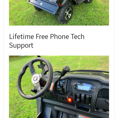
Lifetime Free Phone Tech
Support